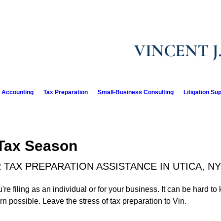
l Accounting
Tax Preparation
Small-Business Consulting
Litigation Su
 Tax Season
 TAX PREPARATION ASSISTANCE IN UTICA, NY
e filing as an individual or for your business. It can be hard to
urn possible. Leave the stress of tax preparation to Vin.