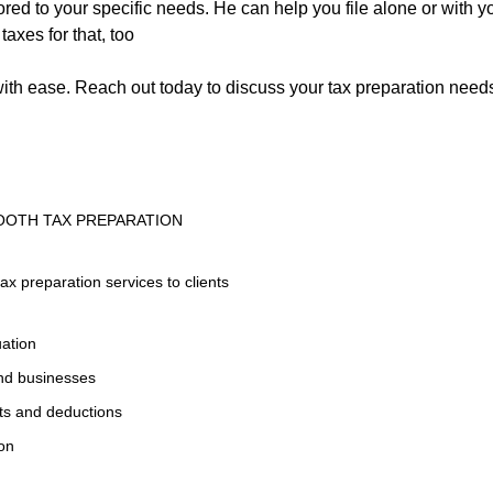
ilored to your specific needs. He can help you file alone or with
axes for that, too
ith ease. Reach out today to discuss your tax preparation needs
OOTH TAX PREPARATION
tax preparation services to clients
uation
and businesses
its and deductions
ion