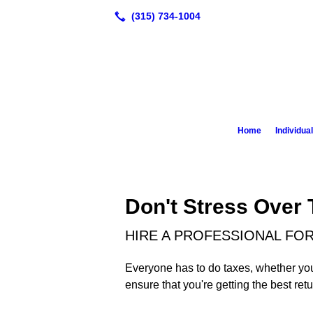
Home
Individua
Don't Stress Over
HIRE A PROFESSIONAL FOR
Everyone has to do taxes, whether you'r
ensure that you're getting the best ret