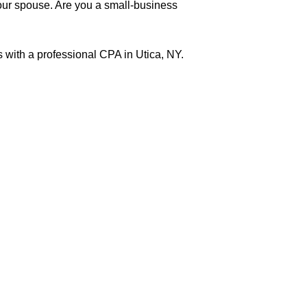
 your spouse. Are you a small-business
 with a professional CPA in Utica, NY.