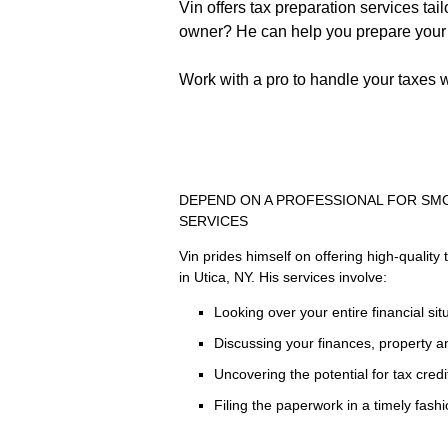
Vin offers tax preparation services ta
owner? He can help you prepare your t
Work with a pro to handle your taxes w
DEPEND ON A PROFESSIONAL FOR SM
SERVICES
Vin prides himself on offering high-quality 
in Utica, NY. His services involve:
Looking over your entire financial sit
Discussing your finances, property 
Uncovering the potential for tax cred
Filing the paperwork in a timely fash