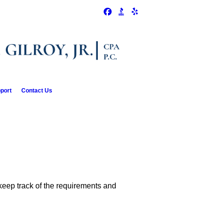
pport
Contact Us
 keep track of the requirements and